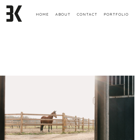
HOME
ABOUT
CONTACT
PORTFOLIO