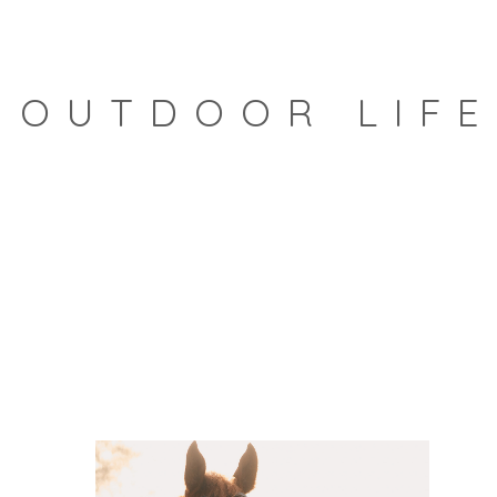
OUTDOOR LIFE